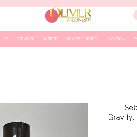
LICY
SERVICES
BARBER
OLIVIER'S STORE
LOCATION
E
Seb
Gravity: