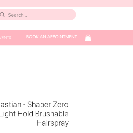
BOOK AN APPOINTMENT
VENTS
astian - Shaper Zero
 Light Hold Brushable
Hairspray