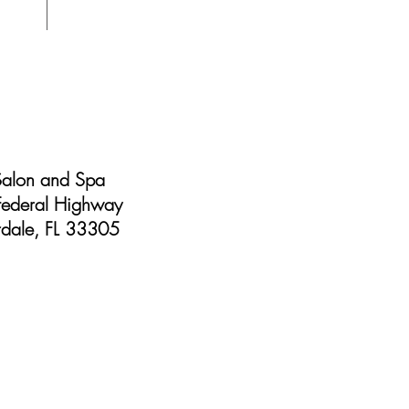
Friday 9 am - 7 pm
Saturday 9 am - 5 pm
Sunday Closed
Salon and Spa
ederal Highway
rdale, FL 33305