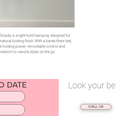
ravity is a light-hold hairspray designed for
ural looking finish. With a barely there feel,
ght holding power, remoldable control and
 freedom to rework styles on the go.
Look your be
O DATE
BOOK AN APPOINTMENT
CALL US