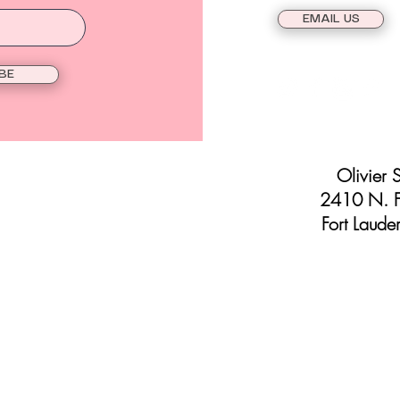
EMAIL US
BE
Olivier 
2410 N. F
Fort Laude