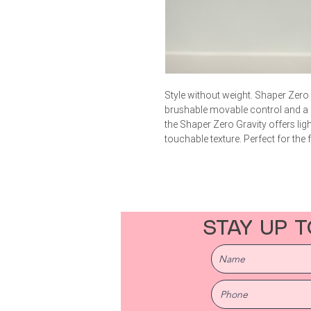
Style without weight. Shaper Zero G
brushable movable control and a nat
the Shaper Zero Gravity offers li
touchable texture. Perfect for the
STAY UP T