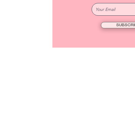
SUBSCRI