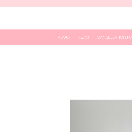
ABOUT
TEAM
CANCELLATION PO