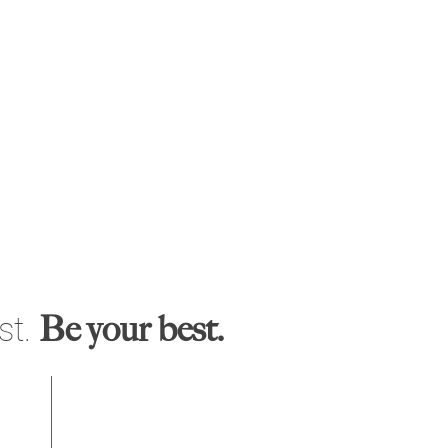
Be your best.
st.
 NOW
Monday 10 am - 5 pm
Tuesday 9 am - 7 pm
Wednesday 9 am - 7 pm
Thursday 9 am - 8 pm