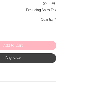
Price
$25.99
Excluding Sales Tax
Quantity
*
Add to Cart
Buy Now