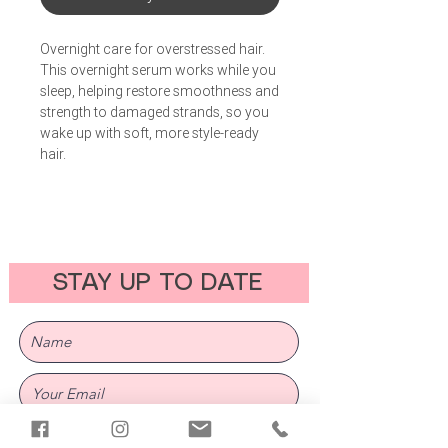
Overnight care for overstressed hair.
This overnight serum works while you
sleep, helping restore smoothness and
strength to damaged strands, so you
wake up with soft, more style-ready
hair.
STAY UP TO DATE