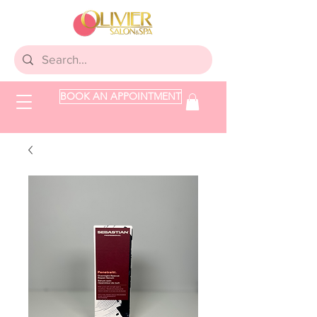
BOOK AN APPOINTMENT