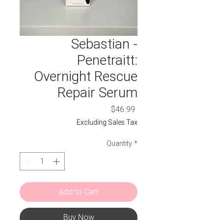
Sebastian -
Penetraitt:
Overnight Rescue
Repair Serum
Price
$46.99
Excluding Sales Tax
Quantity
*
Add to Cart
Buy Now