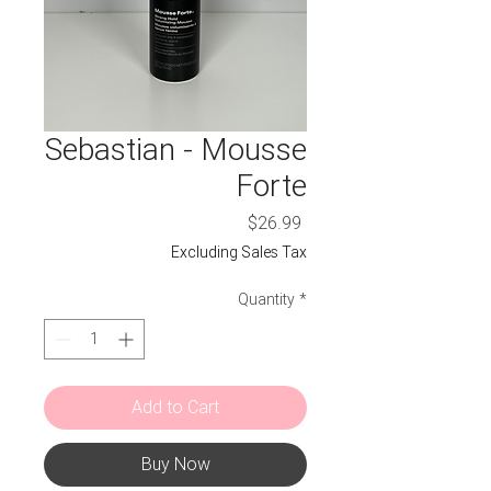
Sebastian - Mousse
Forte
Price
$26.99
Excluding Sales Tax
Quantity
*
Add to Cart
Buy Now