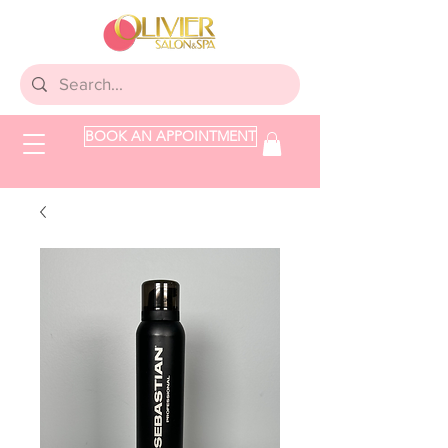
BOOK AN APPOINTMENT