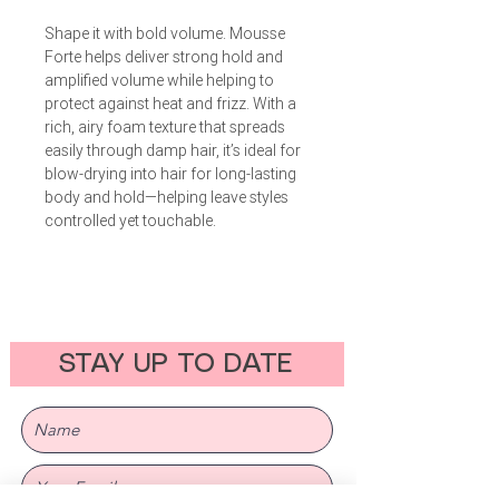
Shape it with bold volume. Mousse
Forte helps deliver strong hold and
amplified volume while helping to
protect against heat and frizz. With a
rich, airy foam texture that spreads
easily through damp hair, it’s ideal for
blow-drying into hair for long-lasting
body and hold—helping leave styles
controlled yet touchable.
STAY UP TO DATE