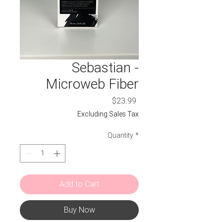
Sebastian -
Microweb Fiber
Price
$23.99
Excluding Sales Tax
Quantity
*
Add to Cart
Buy Now