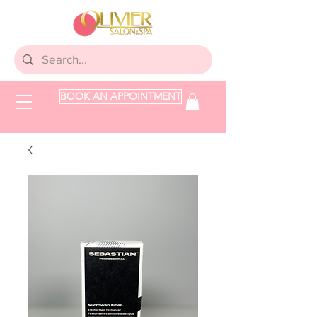
BOOK AN APPOINTMENT