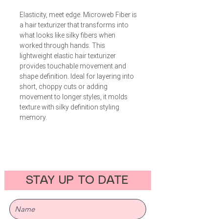
Elasticity, meet edge. Microweb Fiber is
a hair texturizer that transforms into
what looks like silky fibers when
worked through hands. This
lightweight elastic hair texturizer
provides touchable movement and
shape definition. Ideal for layering into
short, choppy cuts or adding
movement to longer styles, it molds
texture with silky definition styling
memory.
STAY UP TO DATE